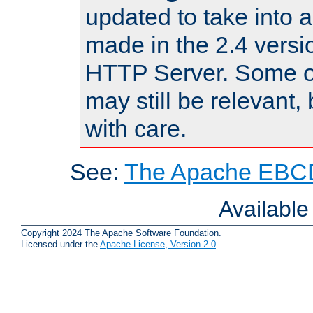
updated to take into
made in the 2.4 versi
HTTP Server. Some of
may still be relevant, 
with care.
See:
The Apache EBCD
Availabl
Copyright 2024 The Apache Software Foundation.
Licensed under the
Apache License, Version 2.0
.