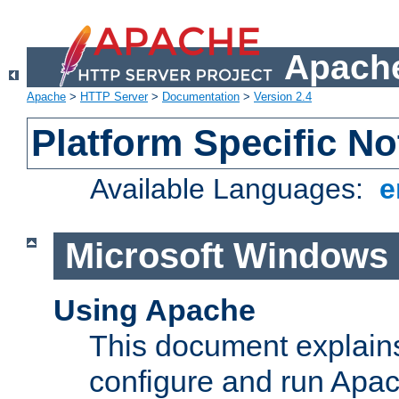
Apache
Apache
>
HTTP Server
>
Documentation
>
Version 2.4
Platform Specific No
Available Languages:
e
Microsoft Windows
Using Apache
This document explains 
configure and run Apa