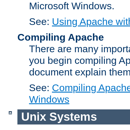
Microsoft Windows.
See:
Using Apache wit
Compiling Apache
There are many importa
you begin compiling A
document explain them
See:
Compiling Apache 
Windows
Unix Systems