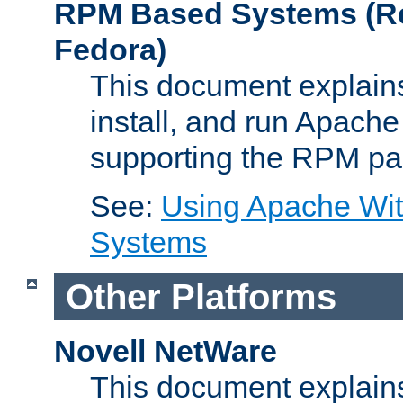
RPM Based Systems (Re
Fedora)
This document explains
install, and run Apach
supporting the RPM pa
See:
Using Apache Wi
Systems
Other Platforms
Novell NetWare
This document explains 