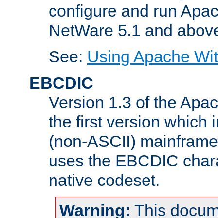
configure and run Apac
NetWare 5.1 and abov
See:
Using Apache Wit
EBCDIC
Version 1.3 of the Apa
the first version which 
(non-ASCII) mainfram
uses the EBCDIC charac
native codeset.
Warning:
This docum